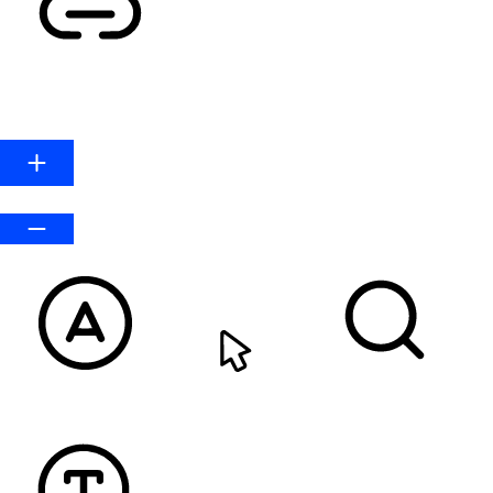
HIGHLIGHT LINKS
Line Height
Default
READABLE FONT
CURSOR
TEXT MAGNIFIER