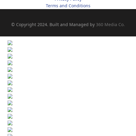
Terms and Conditions
© Copyright 2024. Built and Managed by
360 Media Co.