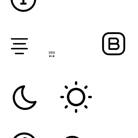
DYSLEXIC FONT
ALIGN TEXT
LETTER SPACING
FONT WEIGHT
Color Modules
DARK CONTRAST
LIGHT CONTRAST