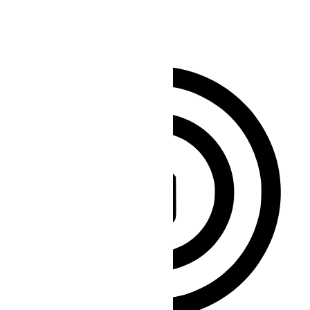
Clear flashes & reduces color