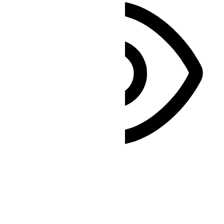
Vision Impaired Mode
Enhances website's visuals