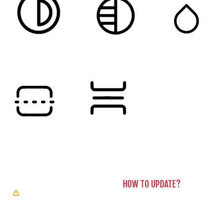
HIGH CONTRAST
MONOCHROME
SATURATION
Orientation Modules
READING LINE
READING MASK
BROWSER NEEDS TO BE UPDATED
YOUR BROWSER DOESN’T
SUPPORT SPEECH OUTPUT. PLEASE UPDATE YOUR BROWSER
OR USE ONE WITH SPEECH SYNTHESIS ENABLED (E.G.
CHROME, EDGE, SAFARI).
HOW TO UPDATE?