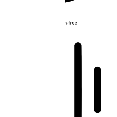
ADHD Friendly Mode
Focused browsing, distraction-free