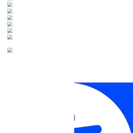
ENGLISH