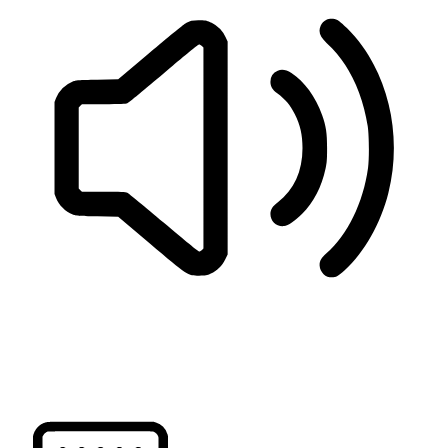
READ PAGE