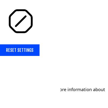
STOP ANIMATIONS
RESET SETTINGS
Submit the form below for more information about
our tumbling program!
Parent/Guardian's Name
*