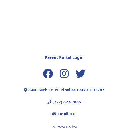
Parent Portal Login
8990 66th Ct. N. Pinellas Park FL 33782
(727) 827-7885
Email Us!
Privacy Policy