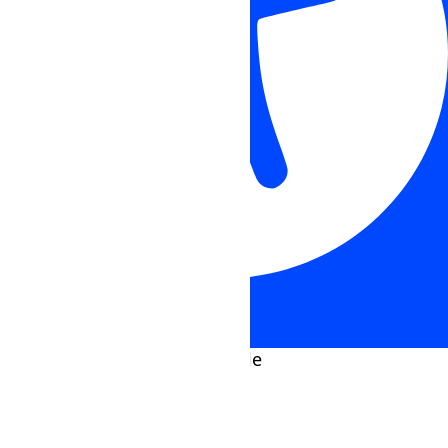
Accessibility Adjustments
HIDE TOOLBAR
Select your accessibility profile