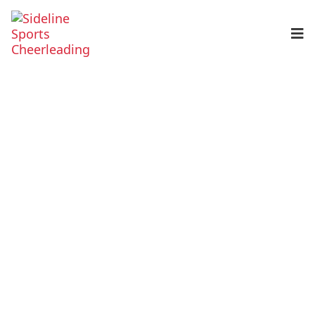
Home
Programs
Cheerleading
Tumbling
Choreography & Routines
Private Instruction
Events
Gym Calendar
About Us
About Us
Parent Portal