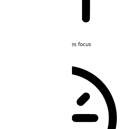
Blindness Mode
Reduces distractions, improves focus