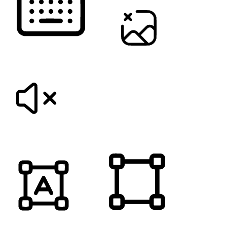
KEYBOARD NAVIGATION
HIDE IMAGES
MUTE SOUNDS
HIGHLIGHT TITLES
HIGHLIGHT CONTENT