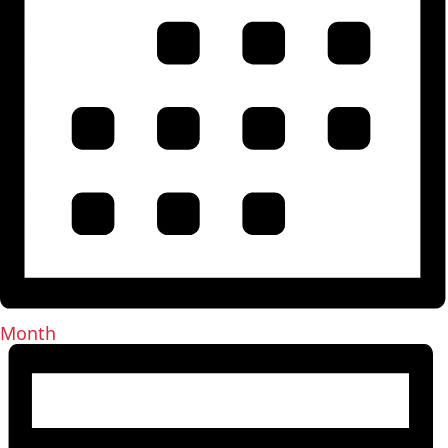
Month