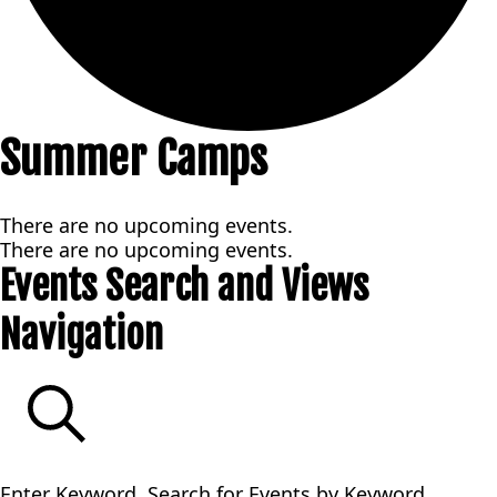
Summer Camps
There are no upcoming events.
There are no upcoming events.
Events Search and Views
Navigation
SEARCH
Enter Keyword. Search for Events by Keyword.