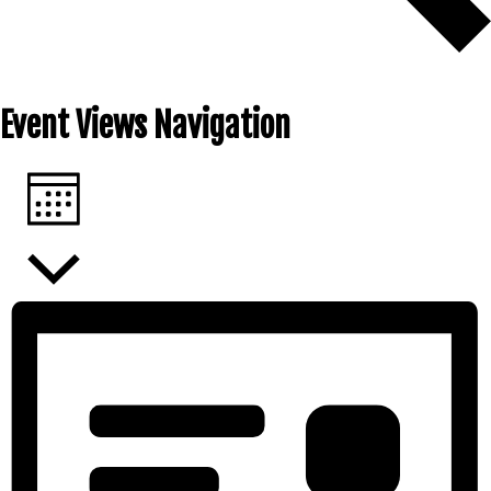
FIND EVENTS
Event Views Navigation
MONTH