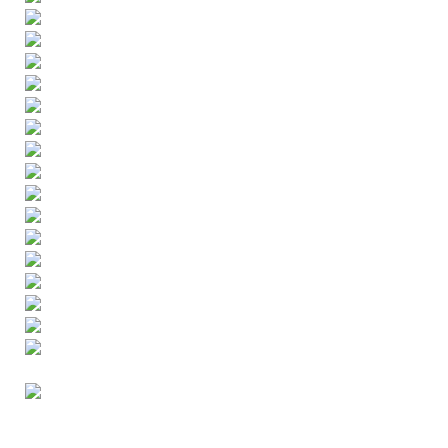
ENGLISH