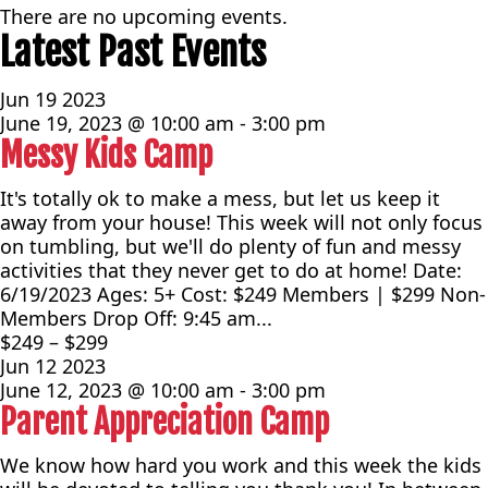
There are no upcoming events.
Latest Past Events
Jun
19
2023
June 19, 2023 @ 10:00 am
-
3:00 pm
Messy Kids Camp
It's totally ok to make a mess, but let us keep it
away from your house! This week will not only focus
on tumbling, but we'll do plenty of fun and messy
activities that they never get to do at home! Date:
6/19/2023 Ages: 5+ Cost: $249 Members | $299 Non-
Members Drop Off: 9:45 am...
$249 – $299
Jun
12
2023
June 12, 2023 @ 10:00 am
-
3:00 pm
Parent Appreciation Camp
We know how hard you work and this week the kids