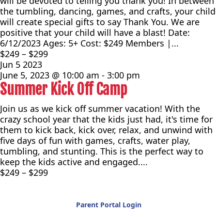
will be devoted to telling you thank you! In between
the tumbling, dancing, games, and crafts, your child
will create special gifts to say Thank You. We are
positive that your child will have a blast! Date:
6/12/2023 Ages: 5+ Cost: $249 Members |...
$249 – $299
Jun
5
2023
June 5, 2023 @ 10:00 am
-
3:00 pm
Summer Kick Off Camp
Join us as we kick off summer vacation! With the
crazy school year that the kids just had, it's time for
them to kick back, kick over, relax, and unwind with
five days of fun with games, crafts, water play,
tumbling, and stunting. This is the perfect way to
keep the kids active and engaged....
$249 – $299
Parent Portal Login