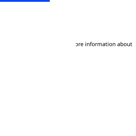
Submit the form below for more information about
our tumbling program!
Parent/Guardian's Name
*
First
Last
Phone
*
Email
*