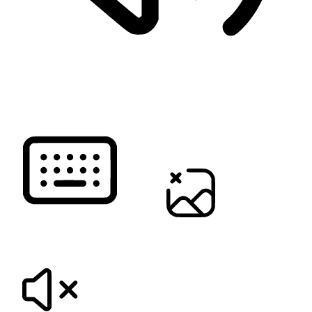
READ PAGE
KEYBOARD NAVIGATION
HIDE IMAGES