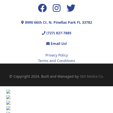
8990 66th Ct. N. Pinellas Park FL 33782
(727) 827-7885
Email Us!
Privacy Policy
Terms and Conditions
© Copyright 2024. Built and Managed by
360 Media Co.