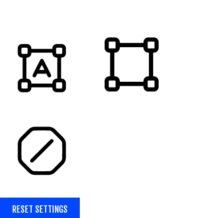
MUTE SOUNDS
HIGHLIGHT TITLES
HIGHLIGHT CONTENT
STOP ANIMATIONS
RESET SETTINGS