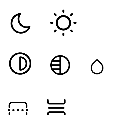
Color Modules
DARK CONTRAST
LIGHT CONTRAST
HIGH CONTRAST
MONOCHROME
SATURATION
Orientation Modules