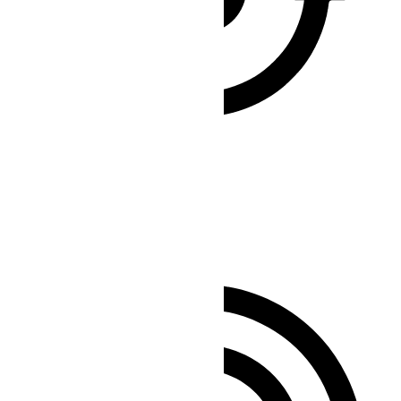
Seizure Safe Profile
Clear flashes & reduces color