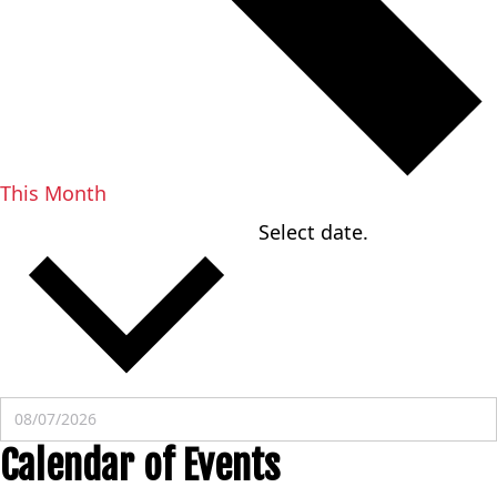
This Month
Select date.
08/07/2026
AUGUST 2026
Calendar of Events