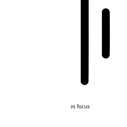
Blindness Mode
Reduces distractions, improves focus