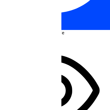
Accessibility Adjustments
HIDE TOOLBAR
Select your accessibility profile