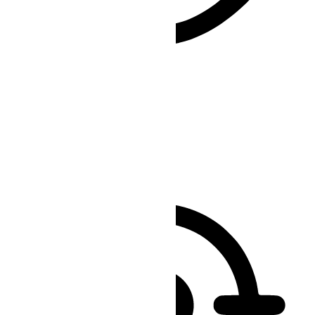
Vision Impaired Mode
Enhances website's visuals