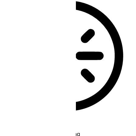
Epilepsy Safe Mode
Dims colors and stops blinking