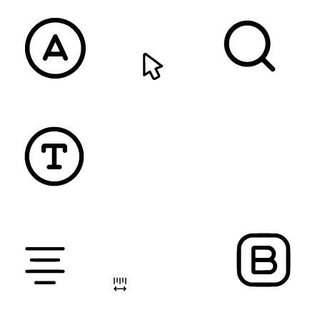
READABLE FONT
CURSOR
TEXT MAGNIFIER
DYSLEXIC FONT
ALIGN TEXT
LETTER SPACING
FONT WEIGHT