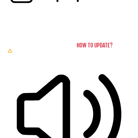
READING LINE
READING MASK
BROWSER NEEDS TO BE UPDATED
YOUR BROWSER DOESN’T
SUPPORT SPEECH OUTPUT. PLEASE UPDATE YOUR BROWSER
OR USE ONE WITH SPEECH SYNTHESIS ENABLED (E.G.
CHROME, EDGE, SAFARI).
HOW TO UPDATE?