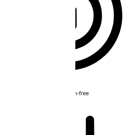
ADHD Friendly Mode
Focused browsing, distraction-free